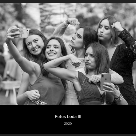
Fotos boda III
2020