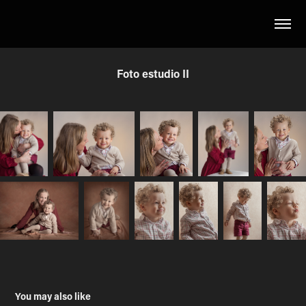
Foto estudio II
You may also like